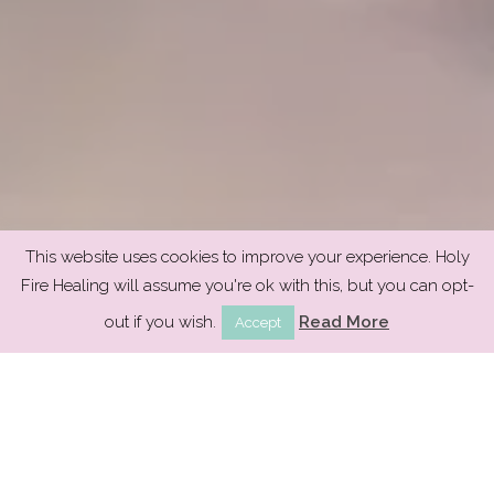
This website uses cookies to improve your experience. Holy
Fire Healing will assume you're ok with this, but you can opt-
out if you wish.
Read More
Accept
Welcome to Holy Fire®
Reiki healing