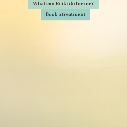
What can Reiki do for me?
Book a treatment