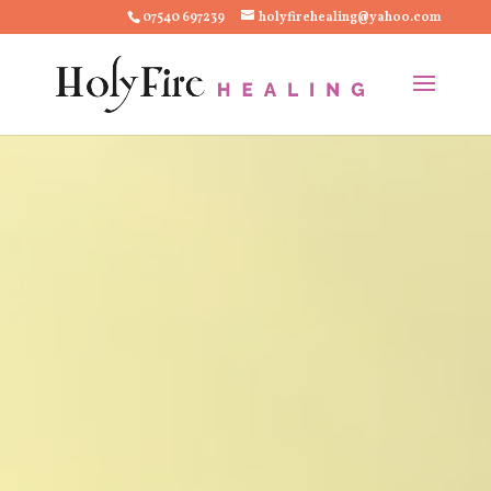
07540 697239
holyfirehealing@yahoo.com