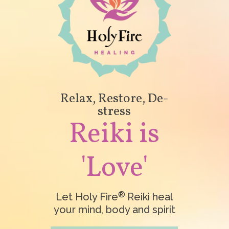
Relax, Restore, De-
stress
Reiki is
'Love'
®
Let Holy Fire
Reiki heal
your mind, body and spirit